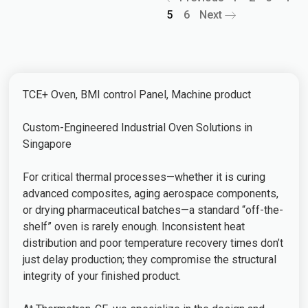
5
6
Next
TCE+ Oven, BMI control Panel, Machine product
Custom-Engineered Industrial Oven Solutions in
Singapore
For critical thermal processes—whether it is curing
advanced composites, aging aerospace components,
or drying pharmaceutical batches—a standard “off-the-
shelf” oven is rarely enough. Inconsistent heat
distribution and poor temperature recovery times don’t
just delay production; they compromise the structural
integrity of your finished product.