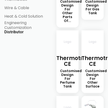
Customised
Customised
Design
Design
Wire & Cable
For
For Gas
Other
Tank
Heat & Cold Solution
Parts
Of...
Engineering
Customization
Distributor
Thermotron-
Thermotr
CE
CE
Customised
Customised
Design
Design
For
For
Perfume
Other
Tank
Surface