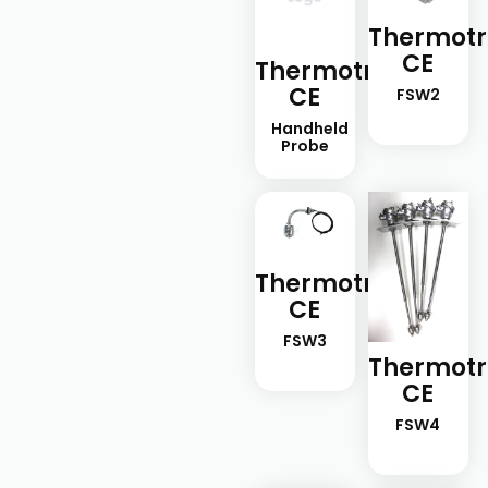
Thermotr
CE
Thermotron-
CE
FSW2
Handheld
Probe
Thermotron-
CE
FSW3
Thermotr
CE
FSW4