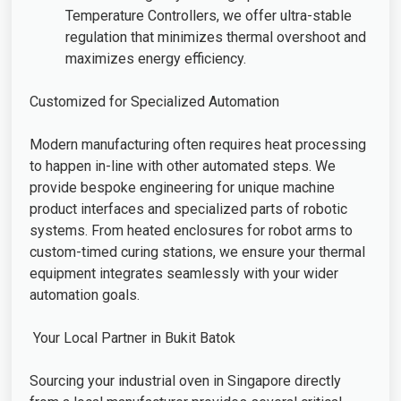
Temperature Controllers, we offer ultra-stable
regulation that minimizes thermal overshoot and
maximizes energy efficiency.
Customized for Specialized Automation
Modern manufacturing often requires heat processing
to happen in-line with other automated steps. We
provide bespoke engineering for unique machine
product interfaces and specialized parts of robotic
systems. From heated enclosures for robot arms to
custom-timed curing stations, we ensure your thermal
equipment integrates seamlessly with your wider
automation goals.
Your Local Partner in Bukit Batok
Sourcing your industrial oven in Singapore directly