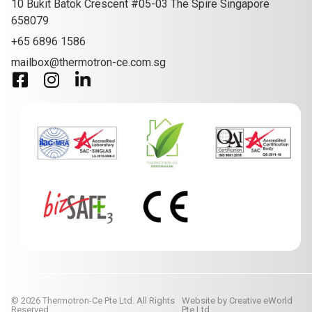
10 Bukit Batok Crescent #05-03 The Spire Singapore
658079
+65 6896 1586
mailbox@thermotron-ce.com.sg
© 2026 Thermotron-Ce Pte Ltd. All Rights
Website by
Creative eWorld
Reserved.
Pte Ltd
.