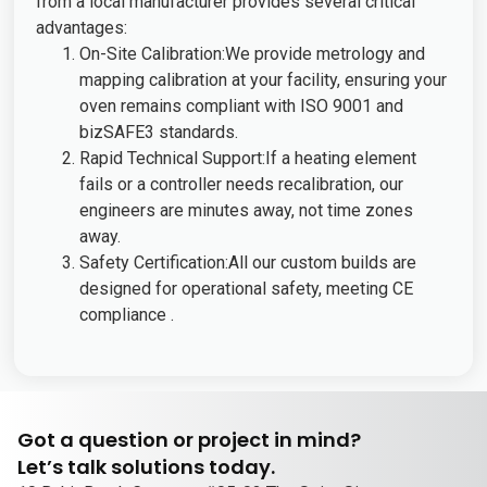
from a local manufacturer provides several critical
advantages:
On-Site Calibration:We provide metrology and
mapping calibration at your facility, ensuring your
oven remains compliant with ISO 9001 and
bizSAFE3 standards.
Rapid Technical Support:If a heating element
fails or a controller needs recalibration, our
engineers are minutes away, not time zones
away.
Safety Certification:All our custom builds are
designed for operational safety, meeting CE
compliance .
Got a question or project in mind?
Let’s talk solutions today.