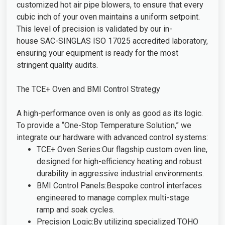
customized hot air pipe blowers, to ensure that every
cubic inch of your oven maintains a uniform setpoint.
This level of precision is validated by our in-
house SAC-SINGLAS ISO 17025 accredited laboratory,
ensuring your equipment is ready for the most
stringent quality audits.
The TCE+ Oven and BMI Control Strategy
A high-performance oven is only as good as its logic.
To provide a “One-Stop Temperature Solution,” we
integrate our hardware with advanced control systems:
TCE+ Oven Series:Our flagship custom oven line,
designed for high-efficiency heating and robust
durability in aggressive industrial environments.
BMI Control Panels:Bespoke control interfaces
engineered to manage complex multi-stage
ramp and soak cycles.
Precision Logic:By utilizing specialized TOHO