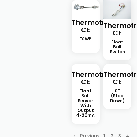
Thermotron-
Thermotr
CE
CE
FSW5
Float
Ball
Switch
Thermotron-
Thermotr
CE
CE
Float
ST
Ball
(step
Sensor
Down)
With
Output
4-20mA
Previous
1
2
3
4