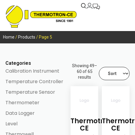
Home
/
Products
/ Page 5
Categories
Showing 49–
Calibration Instrument
60 of 65
results
Temperature Controller
Temperature Sensor
Thermometer
Data Logger
Thermotron-
Thermotr
Level
CE
CE
Thermowell