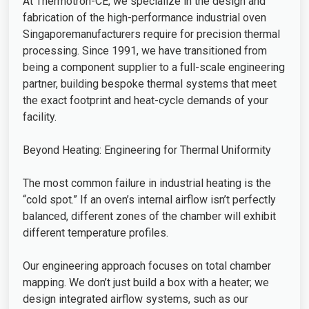
At Thermotron-CE, we specialize in the design and
fabrication of the high-performance industrial oven
Singaporemanufacturers require for precision thermal
processing. Since 1991, we have transitioned from
being a component supplier to a full-scale engineering
partner, building bespoke thermal systems that meet
the exact footprint and heat-cycle demands of your
facility.
Beyond Heating: Engineering for Thermal Uniformity
The most common failure in industrial heating is the
“cold spot.” If an oven’s internal airflow isn’t perfectly
balanced, different zones of the chamber will exhibit
different temperature profiles.
Our engineering approach focuses on total chamber
mapping. We don’t just build a box with a heater; we
design integrated airflow systems, such as our