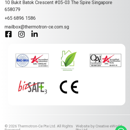
10 Bukit Batok Crescent #05-03 The Spire Singapore
658079
+65 6896 1586
mailbox@thermotron-ce.com.sg
© 2026 Thermotron-Ce Pte Ltd. All Rights
Website by
Creative eWorld
Reserved.
Pte Ltd
.