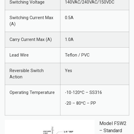
Switching Voltage
140VAC/240VAC/150VDC
Switching Current Max
0.5A
(A)
Carry Current Max (A)
1.0A
Lead Wire
Teflon / PVC
Reversible Switch
Yes
Action
Operating Temperature
-10-120⁰C – SS316
-20 – 80⁰C – PP
Model FSW2
– Standard