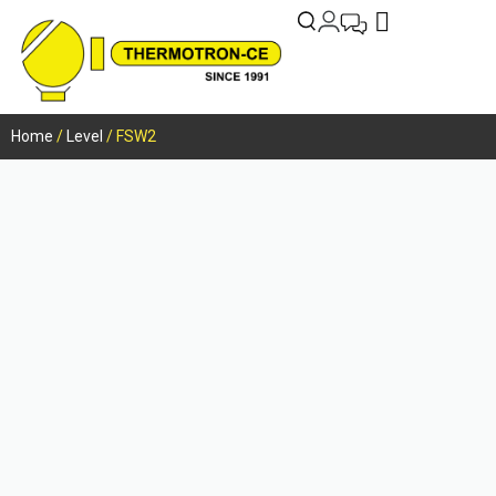
Home
/
Level
/ FSW2