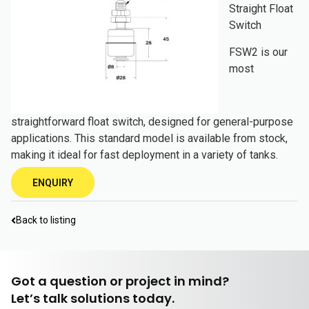
Straight Float
Switch
FSW2 is our
most
straightforward float switch, designed for general-purpose
applications. This standard model is available from stock,
making it ideal for fast deployment in a variety of tanks.
ENQUIRY
Back to listing
Got a question or project in mind?
Let’s talk solutions today.