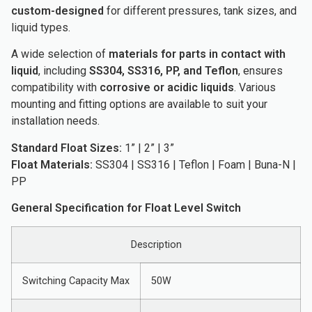
custom-designed
for different pressures, tank sizes, and
liquid types.
A wide selection of
materials for parts in contact with
liquid
, including
SS304, SS316, PP, and Teflon
, ensures
compatibility with
corrosive or acidic liquids
. Various
mounting and fitting options are available to suit your
installation needs.
Standard Float Sizes:
1” | 2” | 3”
Float Materials:
SS304 | SS316 | Teflon | Foam | Buna-N |
PP
General Specification for Float Level Switch
Description
Switching Capacity Max
50W