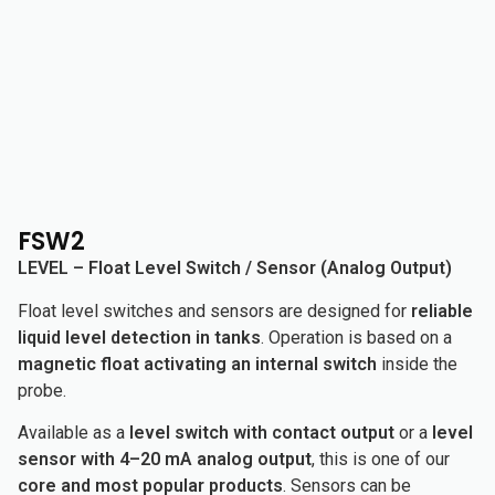
FSW2
LEVEL – Float Level Switch / Sensor (Analog Output)
Float level switches and sensors are designed for
reliable
liquid level detection in tanks
. Operation is based on a
magnetic float activating an internal switch
inside the
probe.
Available as a
level switch with contact output
or a
level
sensor with 4–20 mA analog output
, this is one of our
core and most popular products
. Sensors can be