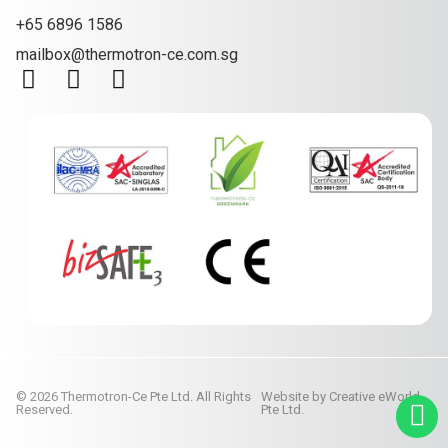
+65 6896 1586
mailbox@thermotron-ce.com.sg
© 2026 Thermotron-Ce Pte Ltd. All Rights
Website by
Creative eWorld
Reserved.
Pte Ltd
.