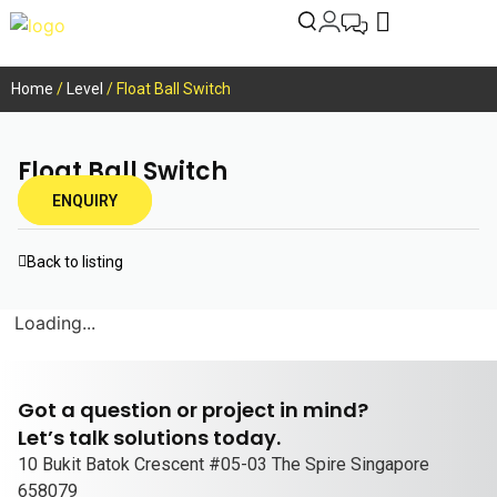
Home
/
Level
/ Float Ball Switch
Float Ball Switch
ENQUIRY
Back to listing
Loading...
Got a question or project in mind?
Let’s talk solutions today.
10 Bukit Batok Crescent #05-03 The Spire Singapore
658079