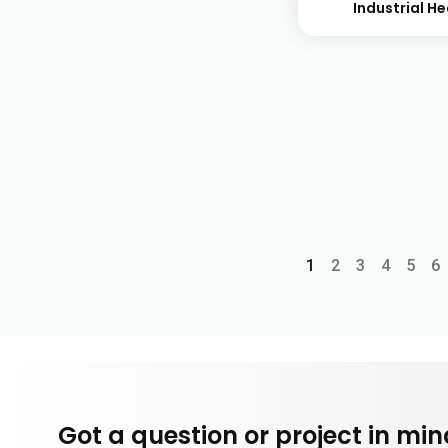
Industrial H
1
2
3
4
5
6
Got a question or project in mi