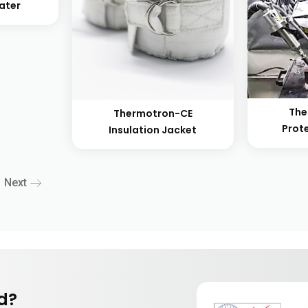
eater
The
Thermotron-CE
Prot
Insulation Jacket
Next
nd?