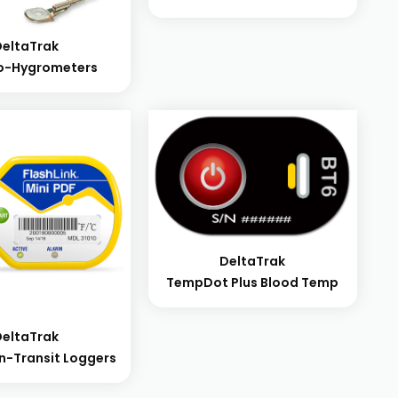
DeltaTrak
o-Hygrometers
DeltaTrak
TempDot Plus Blood Temp
DeltaTrak
 In-Transit Loggers