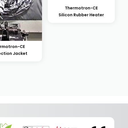
Thermotron-CE
Silicon Rubber Heater
rmotron-CE
ection Jacket