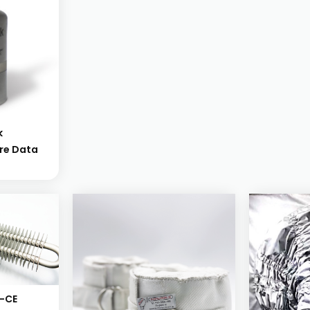
k
re Data
-CE