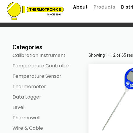
About
Products
Distr
Home
/ Products
Categories
Calibration Instrument
Showing 1–12 of 65 res
Temperature Controller
Temperature Sensor
Thermometer
Data Logger
Level
Thermowell
Wire & Cable