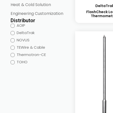
Heat & Cold Solution
DeltaTra
FlashCheck Lo
Engineering Customization
Thermomet
Distributor
AOIP
DeltaTrak
NOVUS
TEWire & Cable
Thermotron-CE
TOHO