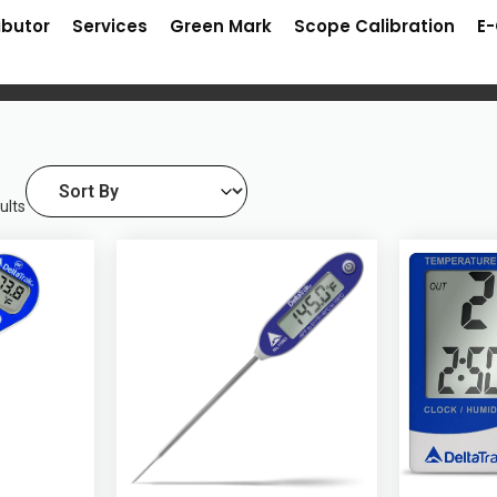
ibutor
Services
Green Mark
Scope Calibration
E
ults