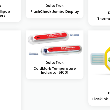
k
DeltaTrak
llipop
FlashCheck Jumbo Display
ers
Therm
DeltaTrak
ColdMark Temperature
Indicator 51001
Flasklink