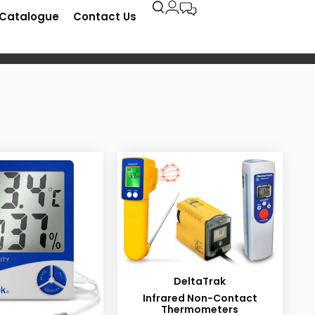
-Catalogue
Contact Us
DeltaTrak
Infrared Non-Contact
Thermometers