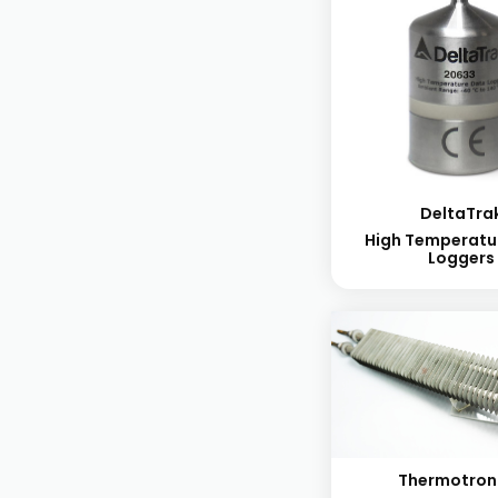
DeltaTra
High Temperatu
Loggers
Thermotron