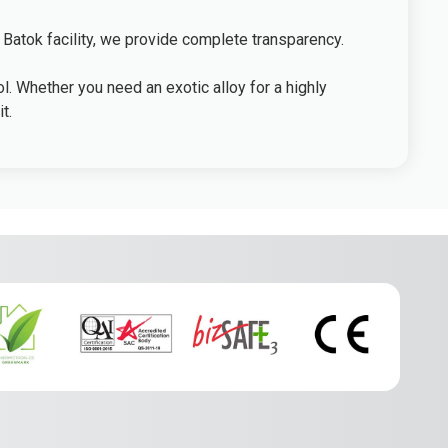
 Batok facility, we provide complete transparency.
l. Whether you need an exotic alloy for a highly
t.