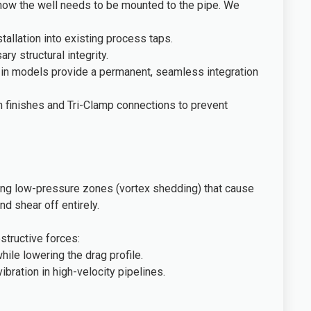
ly how the well needs to be mounted to the pipe. We
allation into existing process taps.
y structural integrity.
d-in models provide a permanent, seamless integration
h finishes and Tri-Clamp connections to prevent
rnating low-pressure zones (vortex shedding) that cause
nd shear off entirely.
structive forces:
ile lowering the drag profile.
bration in high-velocity pipelines.