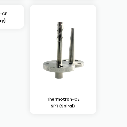
-CE
ry)
Thermotron-CE
SPT (spiral)