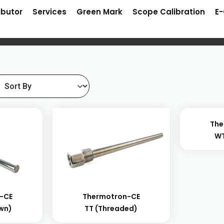
ibutor
Services
Green Mark
Scope Calibration
E
The
WT
-CE
Thermotron-CE
own)
TT (threaded)