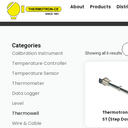
About
Products
Distr
Home
/ Thermowell
Categories
Calibration Instrument
Showing all 6 results
Temperature Controller
Temperature Sensor
Thermometer
Data Logger
Level
Thermotron
Thermowell
ST (step D
Wire & Cable