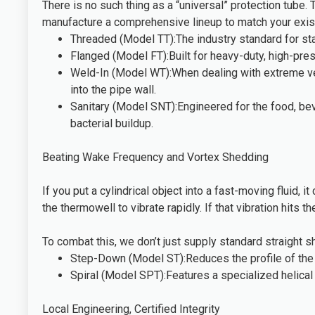
There is no such thing as a “universal” protection tube.
manufacture a comprehensive lineup to match your existi
Threaded (Model TT):The industry standard for sta
Flanged (Model FT):Built for heavy-duty, high-pres
Weld-In (Model WT):When dealing with extreme velo
into the pipe wall.
Sanitary (Model SNT):Engineered for the food, bev
bacterial buildup.
Beating Wake Frequency and Vortex Shedding
If you put a cylindrical object into a fast-moving fluid,
the thermowell to vibrate rapidly. If that vibration hits t
To combat this, we don’t just supply standard straight
Step-Down (Model ST):Reduces the profile of the t
Spiral (Model SPT):Features a specialized helical 
Local Engineering, Certified Integrity