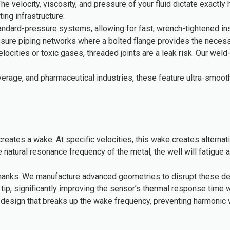
 The velocity, viscosity, and pressure of your fluid dictate exact
ng infrastructure:
ndard-pressure systems, allowing for fast, wrench-tightened inst
sure piping networks where a bolted flange provides the necessar
cities or toxic gases, threaded joints are a leak risk. Our wel
erage, and pharmaceutical industries, these feature ultra-smoot
 it creates a wake. At specific velocities, this wake creates alte
he natural resonance frequency of the metal, the well will fatigue a
 shanks. We manufacture advanced geometries to disrupt these de
ip, significantly improving the sensor’s thermal response time wh
design that breaks up the wake frequency, preventing harmonic vi