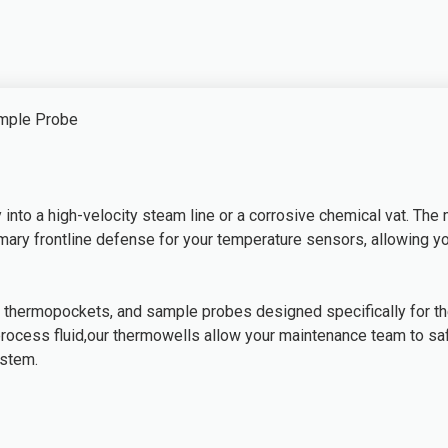
ample Probe
into a high-velocity steam line or a corrosive chemical vat. The
primary frontline defense for your temperature sensors, allowin
 thermopockets, and sample probes designed specifically for the
process fluid,our thermowells allow your maintenance team to saf
ystem.