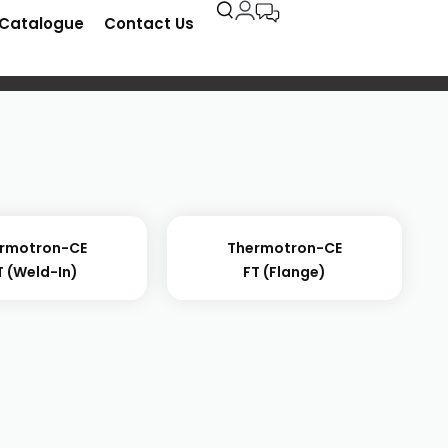
-Catalogue
Contact Us
rmotron-CE
Thermotron-CE
 (weld-In)
FT (flange)