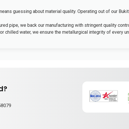
ans guessing about material quality. Operating out of our Bukit
ed pipe, we back our manufacturing with stringent quality contro
r chilled water, we ensure the metallurgical integrity of every uni
nd?
658079