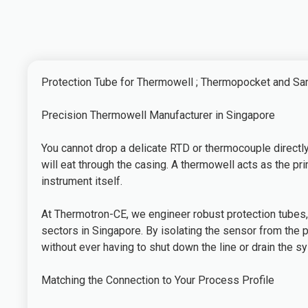
Protection Tube for Thermowell ; Thermopocket and S
Precision Thermowell Manufacturer in Singapore
You cannot drop a delicate RTD or thermocouple directly 
will eat through the casing. A thermowell acts as the 
instrument itself.
At Thermotron-CE, we engineer robust protection tubes,
sectors in Singapore. By isolating the sensor from the 
without ever having to shut down the line or drain the s
Matching the Connection to Your Process Profile