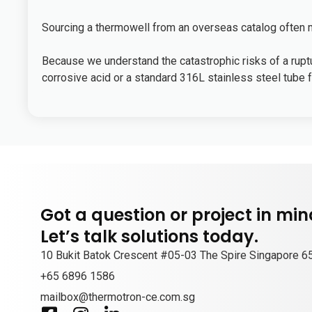
Sourcing a thermowell from an overseas catalog often me
Because we understand the catastrophic risks of a ruptur
corrosive acid or a standard 316L stainless steel tube fo
Got a question or project in mi
Let’s talk solutions today.
10 Bukit Batok Crescent #05-03 The Spire Singapore 
+65 6896 1586
mailbox@thermotron-ce.com.sg