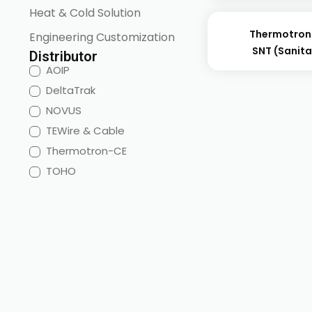
Heat & Cold Solution
Thermotron
Engineering Customization
SNT (sanita
Distributor
AOIP
DeltaTrak
NOVUS
TEWire & Cable
Thermotron-CE
TOHO