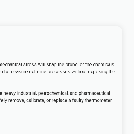
 mechanical stress will snap the probe, or the chemicals
g you to measure extreme processes without exposing the
 heavy industrial, petrochemical, and pharmaceutical
ely remove, calibrate, or replace a faulty thermometer