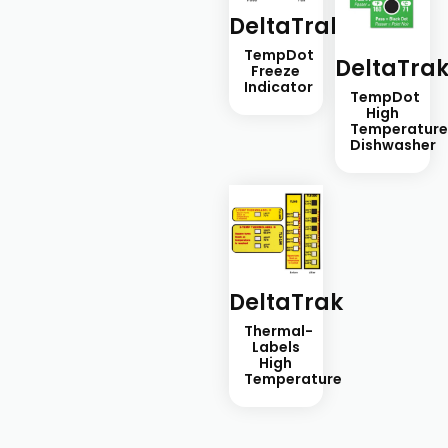
DeltaTrak
TempDot
DeltaTra
Freeze
Indicator
TempDot
High
Temperatur
Dishwasher
DeltaTrak
Thermal-
Labels
High
Temperature