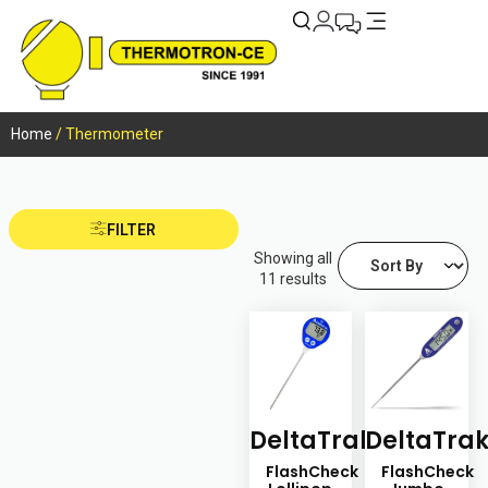
Home
/ Thermometer
FILTER
Showing all
11 results
DeltaTrak
DeltaTra
FlashCheck
FlashCheck