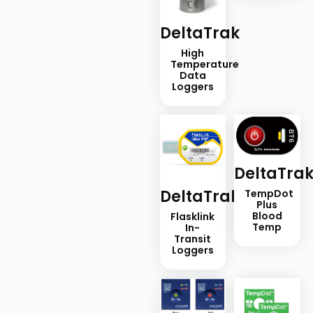
DeltaTrak
High
Temperature
Data
Loggers
DeltaTra
DeltaTrak
TempDot
Plus
Blood
Flasklink
Temp
In-
Transit
Loggers