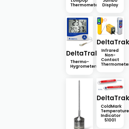
Lollipop
Jumbo
Thermometers
Display
DeltaTra
Infrared
DeltaTrak
Non-
Contact
Thermo-
Thermomete
Hygrometers
DeltaTra
ColdMark
Temperatur
Indicator
51001