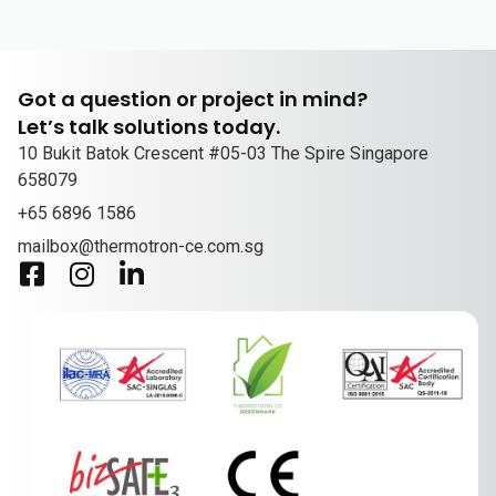
Got a question or project in mind?
Let’s talk solutions today.
10 Bukit Batok Crescent #05-03 The Spire Singapore
658079
+65 6896 1586
mailbox@thermotron-ce.com.sg