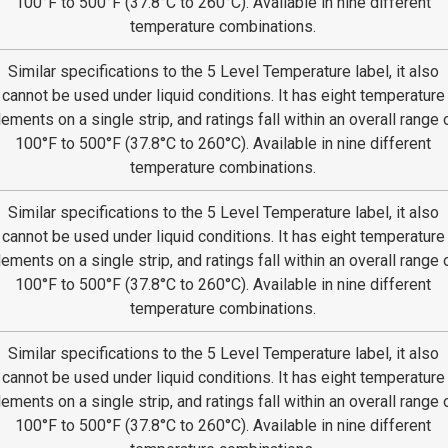
100°F to 500°F (37.8°C to 260°C). Available in nine different
temperature combinations.
Similar specifications to the 5 Level Temperature label, it also
cannot be used under liquid conditions. It has eight temperature
lements on a single strip, and ratings fall within an overall range 
100°F to 500°F (37.8°C to 260°C). Available in nine different
temperature combinations.
Similar specifications to the 5 Level Temperature label, it also
cannot be used under liquid conditions. It has eight temperature
lements on a single strip, and ratings fall within an overall range 
100°F to 500°F (37.8°C to 260°C). Available in nine different
temperature combinations.
Similar specifications to the 5 Level Temperature label, it also
cannot be used under liquid conditions. It has eight temperature
lements on a single strip, and ratings fall within an overall range 
100°F to 500°F (37.8°C to 260°C). Available in nine different