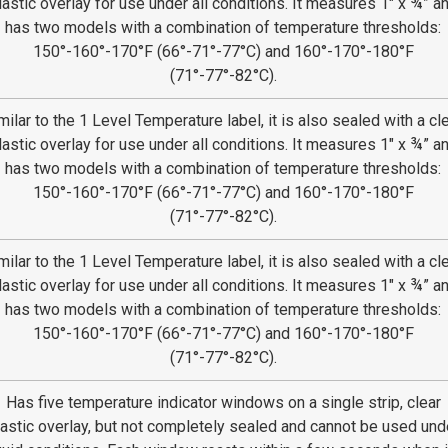
lastic overlay for use under all conditions. It measures 1″ x ¾” a
has two models with a combination of temperature thresholds:
150°-160°-170°F (66°-71°-77°C) and 160°-170°-180°F
(71°-77°-82°C).
milar to the 1 Level Temperature label, it is also sealed with a cl
lastic overlay for use under all conditions. It measures 1″ x ¾” a
has two models with a combination of temperature thresholds:
150°-160°-170°F (66°-71°-77°C) and 160°-170°-180°F
(71°-77°-82°C).
milar to the 1 Level Temperature label, it is also sealed with a cl
lastic overlay for use under all conditions. It measures 1″ x ¾” a
has two models with a combination of temperature thresholds:
150°-160°-170°F (66°-71°-77°C) and 160°-170°-180°F
(71°-77°-82°C).
Has five temperature indicator windows on a single strip, clear
lastic overlay, but not completely sealed and cannot be used und