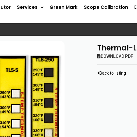
butor
Services
Green Mark
Scope Calibration
Thermal-L
DOWNLOAD PDF
Back to listing