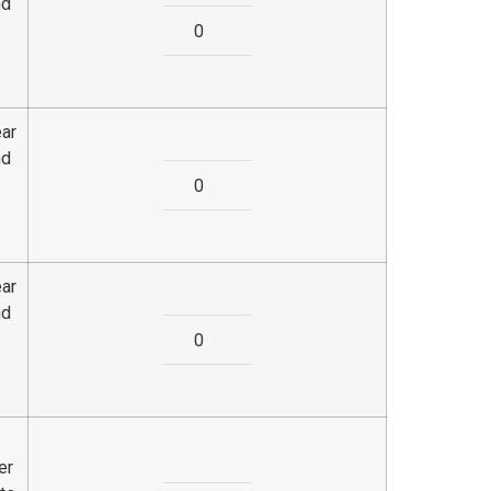
nd
ear
nd
ear
nd
er