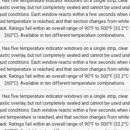
Has five temperature indicator windows on a single strip, clear
lastic overlay, but not completely sealed and cannot be used und
quid conditions. Each window reacts within a few seconds when i
ted temperature is reached, and that section changes from white
ack. Ratings fall within an overall range of 90°F to 500°F (32.2°C 
260°C). Available in ten different temperature combinations.
Has five temperature indicator windows on a single strip, clear
lastic overlay, but not completely sealed and cannot be used und
quid conditions. Each window reacts within a few seconds when i
ted temperature is reached, and that section changes from white
ack. Ratings fall within an overall range of 90°F to 500°F (32.2°C 
260°C). Available in ten different temperature combinations.
Has five temperature indicator windows on a single strip, clear
lastic overlay, but not completely sealed and cannot be used und
quid conditions. Each window reacts within a few seconds when i
ted temperature is reached, and that section changes from white
ack. Ratings fall within an overall range of 90°F to 500°F (32.2°C 