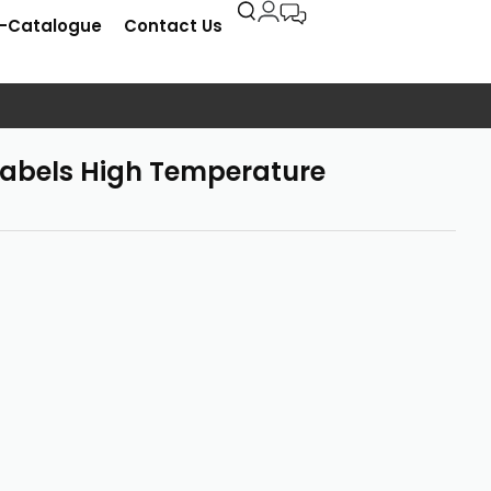
E-Catalogue
Contact Us
abels High Temperature