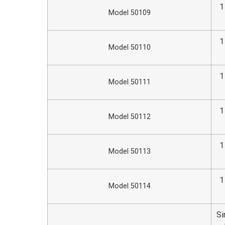
1
Model 50109
1
Model 50110
1
Model 50111
1
Model 50112
1
Model 50113
1
Model 50114
Si