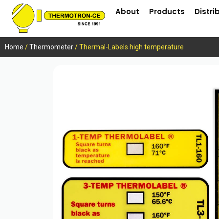
About
Products
Distri
Home
/
Thermometer
/ Thermal-Labels high temperature