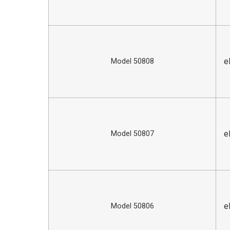
e
Model 50808
e
Model 50807
e
Model 50806