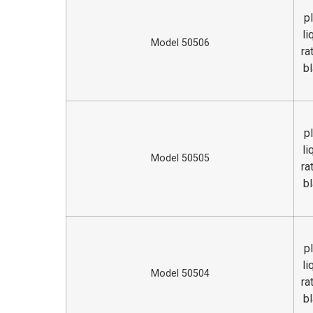
p
li
Model 50506
ra
bl
p
li
Model 50505
ra
bl
p
li
Model 50504
ra
bl