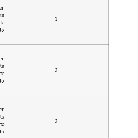
er
ts
 to
to
er
ts
 to
to
er
ts
 to
to