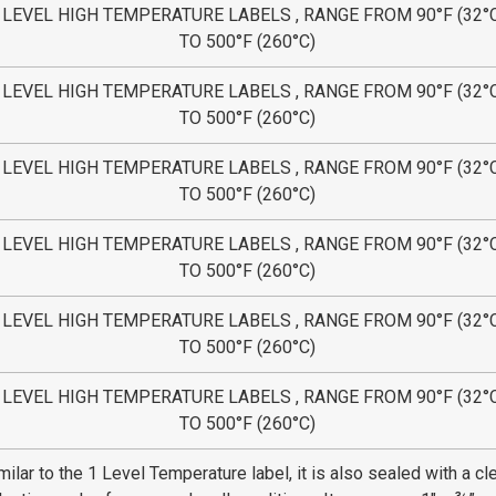
 LEVEL HIGH TEMPERATURE LABELS , RANGE FROM 90°F (32°
TO 500°F (260°C)
 LEVEL HIGH TEMPERATURE LABELS , RANGE FROM 90°F (32°
TO 500°F (260°C)
 LEVEL HIGH TEMPERATURE LABELS , RANGE FROM 90°F (32°
TO 500°F (260°C)
 LEVEL HIGH TEMPERATURE LABELS , RANGE FROM 90°F (32°
TO 500°F (260°C)
 LEVEL HIGH TEMPERATURE LABELS , RANGE FROM 90°F (32°
TO 500°F (260°C)
 LEVEL HIGH TEMPERATURE LABELS , RANGE FROM 90°F (32°
TO 500°F (260°C)
milar to the 1 Level Temperature label, it is also sealed with a cl