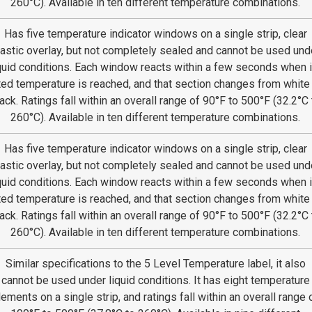
260°C). Available in ten different temperature combinations.
Has five temperature indicator windows on a single strip, clear
lastic overlay, but not completely sealed and cannot be used und
quid conditions. Each window reacts within a few seconds when i
ted temperature is reached, and that section changes from white
ack. Ratings fall within an overall range of 90°F to 500°F (32.2°C 
260°C). Available in ten different temperature combinations.
Has five temperature indicator windows on a single strip, clear
lastic overlay, but not completely sealed and cannot be used und
quid conditions. Each window reacts within a few seconds when i
ted temperature is reached, and that section changes from white
ack. Ratings fall within an overall range of 90°F to 500°F (32.2°C 
260°C). Available in ten different temperature combinations.
Similar specifications to the 5 Level Temperature label, it also
cannot be used under liquid conditions. It has eight temperature
lements on a single strip, and ratings fall within an overall range 