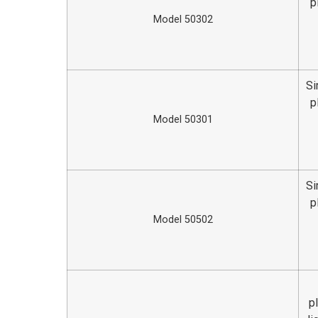
p
Model 50302
Si
p
Model 50301
Si
p
Model 50502
p