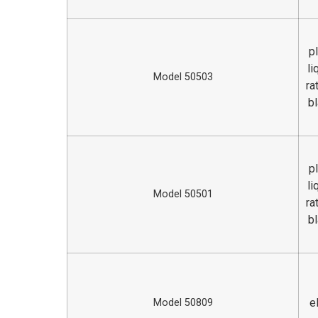
p
li
Model 50503
ra
bl
p
li
Model 50501
ra
bl
e
Model 50809