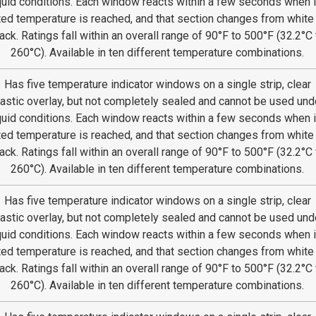
quid conditions. Each window reacts within a few seconds when i
ted temperature is reached, and that section changes from white
ack. Ratings fall within an overall range of 90°F to 500°F (32.2°C 
260°C). Available in ten different temperature combinations.
Has five temperature indicator windows on a single strip, clear
lastic overlay, but not completely sealed and cannot be used und
quid conditions. Each window reacts within a few seconds when i
ted temperature is reached, and that section changes from white
ack. Ratings fall within an overall range of 90°F to 500°F (32.2°C 
260°C). Available in ten different temperature combinations.
Has five temperature indicator windows on a single strip, clear
lastic overlay, but not completely sealed and cannot be used und
quid conditions. Each window reacts within a few seconds when i
ted temperature is reached, and that section changes from white
ack. Ratings fall within an overall range of 90°F to 500°F (32.2°C 
260°C). Available in ten different temperature combinations.