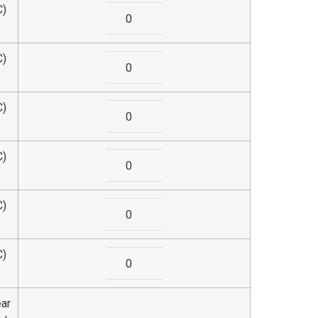
C)
C)
C)
C)
C)
C)
ear