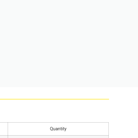
Quantity