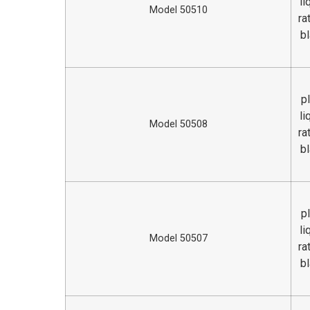
li
Model 50510
ra
bl
p
li
Model 50508
ra
bl
p
li
Model 50507
ra
bl