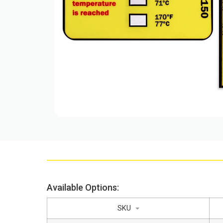
Available Options:
SKU