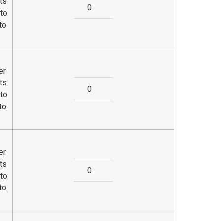
ts
 to
to
er
ts
 to
to
er
ts
 to
to