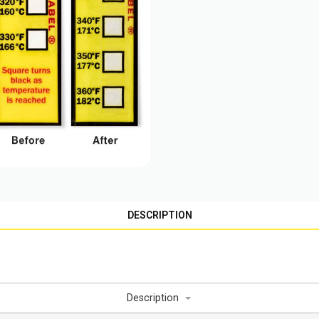
DESCRIPTION
Description