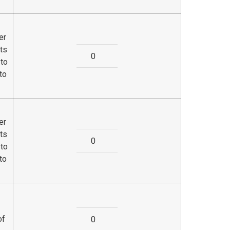
er
ts
 to
to
er
ts
 to
to
of