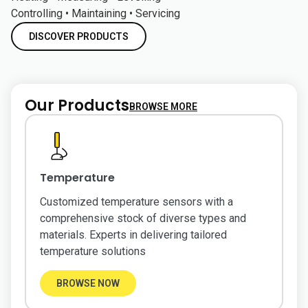
Controlling • Maintaining • Servicing
DISCOVER PRODUCTS
Our Products
BROWSE MORE
Temperature
Customized temperature sensors with a
comprehensive stock of diverse types and
materials. Experts in delivering tailored
temperature solutions
BROWSE NOW