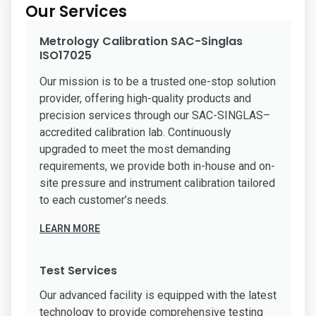
Our Services
Metrology Calibration SAC-Singlas
ISO17025
Our mission is to be a trusted one-stop solution
provider, offering high-quality products and
precision services through our SAC-SINGLAS–
accredited calibration lab. Continuously
upgraded to meet the most demanding
requirements, we provide both in-house and on-
site pressure and instrument calibration tailored
to each customer’s needs.
LEARN MORE
Test Services
Our advanced facility is equipped with the latest
technology to provide comprehensive testing