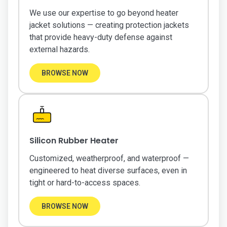
We use our expertise to go beyond heater
jacket solutions — creating protection jackets
that provide heavy-duty defense against
external hazards.
BROWSE NOW
Silicon Rubber Heater
Customized, weatherproof, and waterproof —
engineered to heat diverse surfaces, even in
tight or hard-to-access spaces.
BROWSE NOW