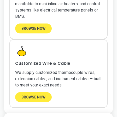
manifolds to mini inline air heaters, and control
systems like electrical temperature panels or
BMS.
BROWSE NOW
Customized Wire & Cable
We supply customized thermocouple wires,
extension cables, and instrument cables — built
to meet your exact needs.
BROWSE NOW