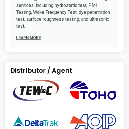
services, including hydrostatic test, PMI
Testing, Wake Frequency Test, dye penetration
test, surface roughness testing, and ultrasonic
test.
LEARN MORE
Distributor / Agent