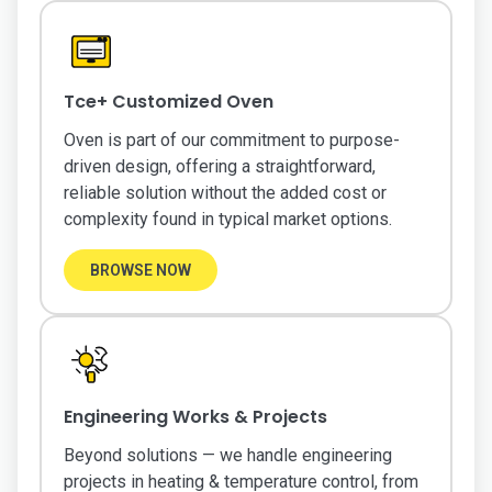
Tce+ Customized Oven
Oven is part of our commitment to purpose-
driven design, offering a straightforward,
reliable solution without the added cost or
complexity found in typical market options.
BROWSE NOW
Engineering Works & Projects
Beyond solutions — we handle engineering
projects in heating & temperature control, from