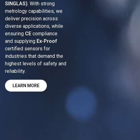
SINGLAS)
. With strong
metrology capabilities, we
deliver precision across
diverse applications, while
ensuring
CE
compliance
and supplying
Ex-Proof
certified sensors for
industries that demand the
highest levels of safety and
reliability.
LEARN MORE