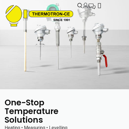
One-Stop
Temperature
Solutions
Heating • Measuring • Levelling