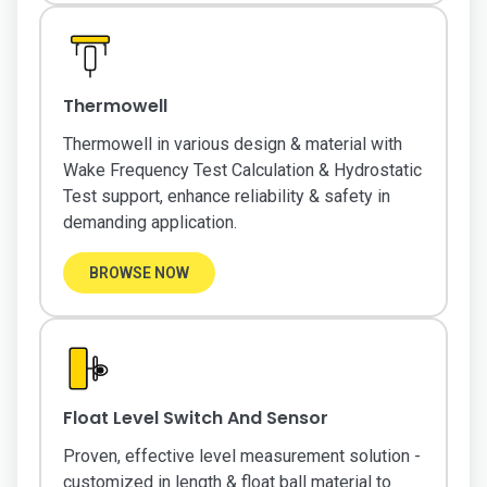
Thermowell
Thermowell in various design & material with
Wake Frequency Test Calculation & Hydrostatic
Test support, enhance reliability & safety in
demanding application.
BROWSE NOW
Float Level Switch And Sensor
Proven, effective level measurement solution -
customized in length & float ball material to