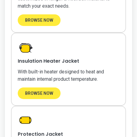
match your exact needs.
BROWSE NOW
Insulation Heater Jacket
With built-in heater designed to heat and
maintain internal product temperature.
BROWSE NOW
Protection Jacket