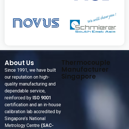
Thermocouple
About Us
Manufacturer
Since 1991, we have built
Singapore
our reputation on high-
quality manufacturing and
dependable service,
reinforced by
ISO 9001
certification and an in-house
calibration lab accredited by
Singapore’s National
Metrology Centre
(SAC-