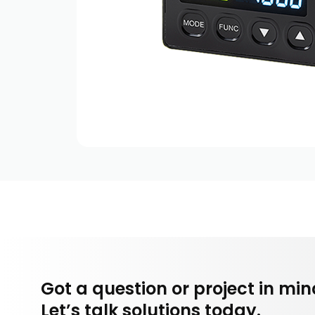
Got a question or project in mi
Let’s talk solutions today.