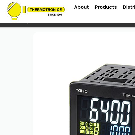
About
Products
Distr
Home
/
Temperature Controller
/ TTM64 Series