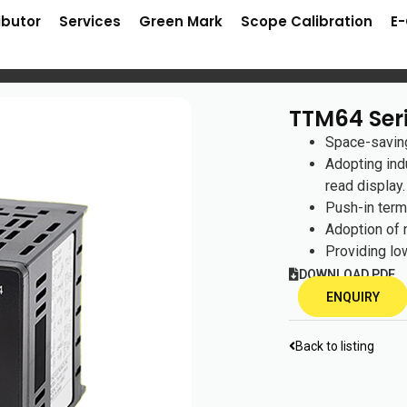
ibutor
Services
Green Mark
Scope Calibration
E
TTM64 Ser
Space-saving
Adopting ind
read display.
Push-in term
Adoption of
Providing lo
DOWNLOAD PDF
ENQUIRY
Back to listing