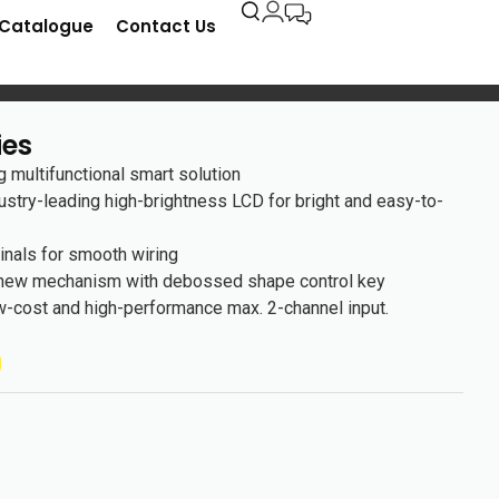
-Catalogue
Contact Us
ies
 multifunctional smart solution
ustry-leading high-brightness LCD for bright and easy-to-
inals for smooth wiring
 new mechanism with debossed shape control key
w-cost and high-performance max. 2-channel input.