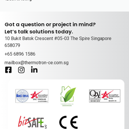
Got a question or project in mind?
Let’s talk solutions today.
10 Bukit Batok Crescent #05-03 The Spire Singapore
658079
+65 6896 1586
mailbox@thermotron-ce.com.sg