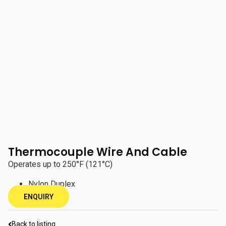
Thermocouple Wire And Cable
Operates up to 250°F (121°C)
Nylon Duplex
ENQUIRY
Back to listing