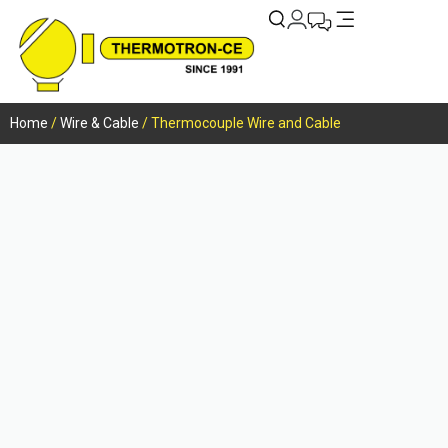
Home
/
Wire & Cable
/ Thermocouple Wire and Cable