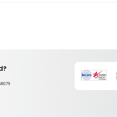
nd?
658079