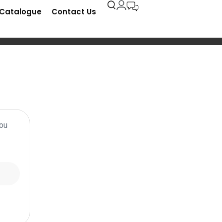
-Catalogue
Contact Us
You