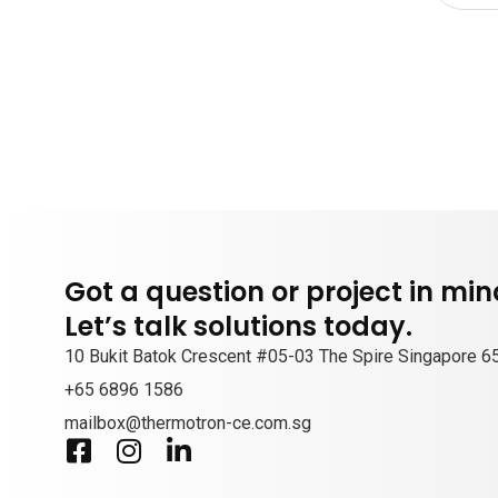
Got a question or project in mi
Let’s talk solutions today.
10 Bukit Batok Crescent #05-03 The Spire Singapore 
+65 6896 1586
mailbox@thermotron-ce.com.sg