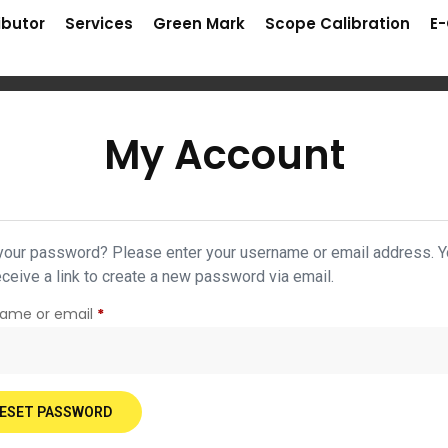
ibutor
Services
Green Mark
Scope Calibration
E
My Account
your password? Please enter your username or email address. 
receive a link to create a new password via email.
name or email
*
ESET PASSWORD