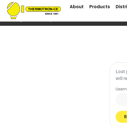
About
Products
Distr
Home
/
My Account
/ Lost password
Lost 
will 
User
R